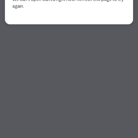
again.